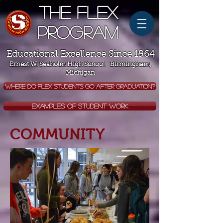
The Flex
Program
Educational Excellence Since 1964
Ernest W. Seaholm High School Birmingham,
Michigan
WHERE DO FLEX STUDENTS GO AFTER GRADUATION?
EXAMPLES OF STUDENT WORK
COMMUNITY